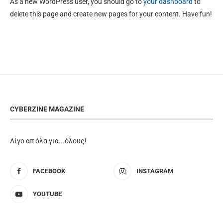
As a new WordPress user, you should go to
your dashboard
to
delete this page and create new pages for your content. Have fun!
CYBERZINE MAGAZINE
Λίγο απ όλα για...όλους!
FACEBOOK
INSTAGRAM
YOUTUBE