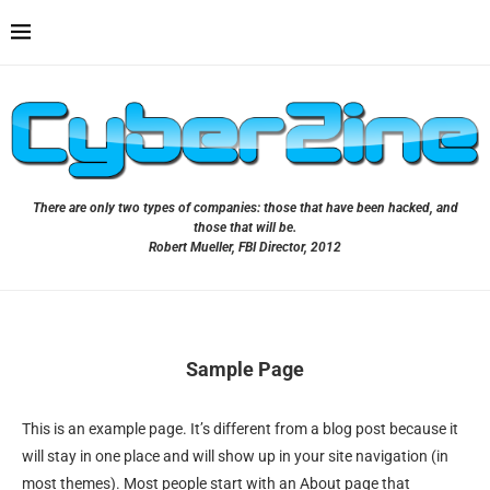
There are only two types of companies: those that have been hacked, and
those that will be.
Robert Mueller, FBI Director, 2012
Sample Page
This is an example page. It’s different from a blog post because it
will stay in one place and will show up in your site navigation (in
most themes). Most people start with an About page that