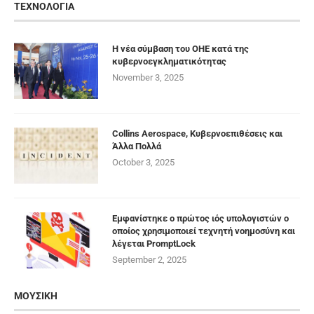
ΤΕΧΝΟΛΟΓΙΑ
Η νέα σύμβαση του ΟΗΕ κατά της
κυβερνοεγκληματικότητας
November 3, 2025
Collins Aerospace, Κυβερνοεπιθέσεις και
Άλλα Πολλά
October 3, 2025
Εμφανίστηκε ο πρώτος ιός υπολογιστών ο
οποίος χρησιμοποιεί τεχνητή νοημοσύνη και
λέγεται PromptLock
September 2, 2025
ΜΟΥΣΙΚΗ