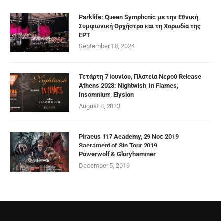
Parklife: Queen Symphonic με την Εθνική
Συμφωνική Ορχήστρα και τη Χορωδία της
ΕΡΤ
September 18, 2024
Τετάρτη 7 Ιουνίου, Πλατεία Νερού Release
Athens 2023: Nightwish, In Flames,
Insomnium, Elysion
August 8, 2023
Piraeus 117 Academy, 29 Νοε 2019
Sacrament of Sin Tour 2019
Powerwolf & Gloryhammer
December 5, 2019