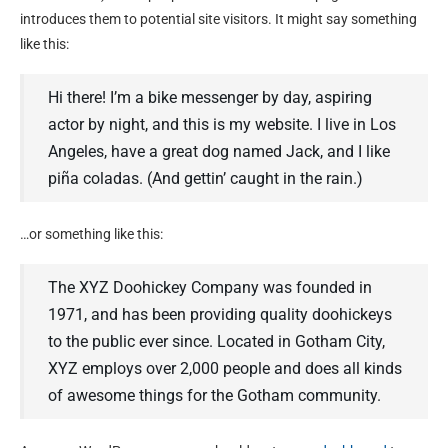
introduces them to potential site visitors. It might say something
like this:
Hi there! I’m a bike messenger by day, aspiring
actor by night, and this is my website. I live in Los
Angeles, have a great dog named Jack, and I like
piña coladas. (And gettin’ caught in the rain.)
…or something like this:
The XYZ Doohickey Company was founded in
1971, and has been providing quality doohickeys
to the public ever since. Located in Gotham City,
XYZ employs over 2,000 people and does all kinds
of awesome things for the Gotham community.