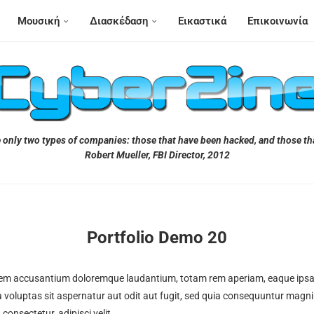
Μουσική
Διασκέδαση
Εικαστικά
Επικοινωνία
 only two types of companies: those that have been hacked, and those tha
Robert Mueller, FBI Director, 2012
Portfolio Demo 20
atem accusantium doloremque laudantium, totam rem aperiam, eaque ipsa qu
 voluptas sit aspernatur aut odit aut fugit, sed quia consequuntur magni
onsectetur, adipisci velit.