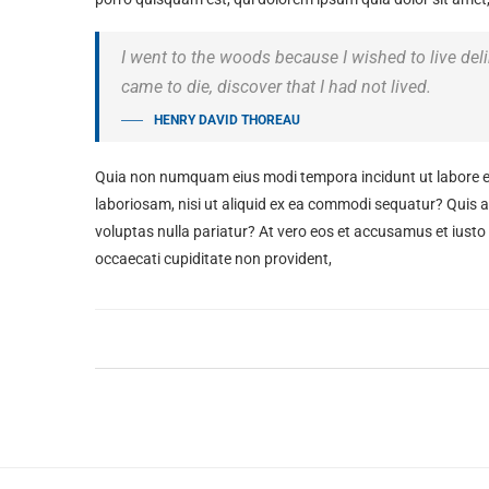
I went to the woods because I wished to live delibe
came to die, discover that I had not lived.
HENRY DAVID THOREAU
Quia non numquam eius modi tempora incidunt ut labore e
laboriosam, nisi ut aliquid ex ea commodi sequatur? Quis au
voluptas nulla pariatur? At vero eos et accusamus et iusto
occaecati cupiditate non provident,