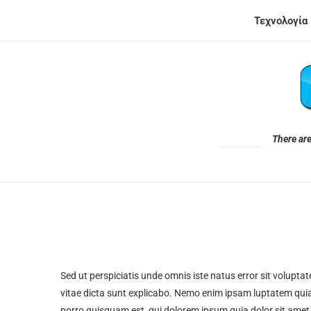
Τεχνολογία
There are
Sed ut perspiciatis unde omnis iste natus error sit volupt
vitae dicta sunt explicabo. Nemo enim ipsam luptatem quia
porro quisquam est, qui dolorem ipsum quia dolor sit amet, c