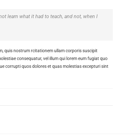
 not learn what it had to teach, and not, when I
 quis nostrum rcitationem ullam corporis suscipit
molestiae consequatur, vel illum qui lorem eum fugiat quo
ue corrupti quos dolores et quas molestias excepturi sint