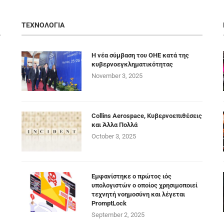
ΤΕΧΝΟΛΟΓΙΑ
Η νέα σύμβαση του ΟΗΕ κατά της
κυβερνοεγκληματικότητας
November 3, 2025
Collins Aerospace, Κυβερνοεπιθέσεις
και Άλλα Πολλά
October 3, 2025
Εμφανίστηκε ο πρώτος ιός
υπολογιστών ο οποίος χρησιμοποιεί
τεχνητή νοημοσύνη και λέγεται
PromptLock
September 2, 2025