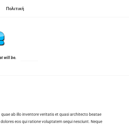
Πολιτική
t will be.
ae ab illo inventore veritatis et quasi architecto beatae
 dolores eos qui ratione voluptatem sequi nesciunt. Neque