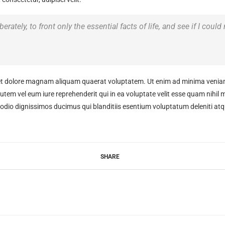
rately, to front only the essential facts of life, and see if I could
t dolore magnam aliquam quaerat voluptatem. Ut enim ad minima veniam,
tem vel eum iure reprehenderit qui in ea voluptate velit esse quam nihil 
 odio dignissimos ducimus qui blanditiis esentium voluptatum deleniti atq
SHARE