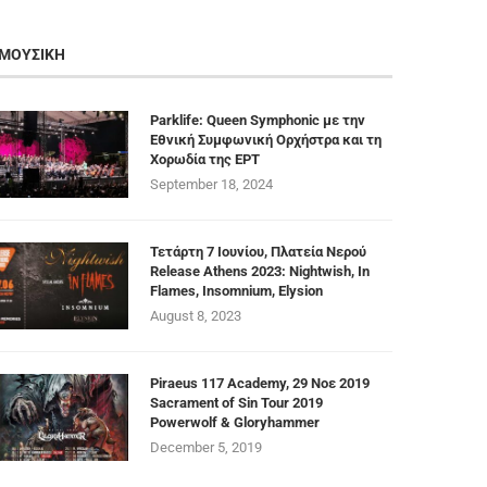
ΜΟΥΣΙΚΗ
Parklife: Queen Symphonic με την
Εθνική Συμφωνική Ορχήστρα και τη
Χορωδία της ΕΡΤ
September 18, 2024
Τετάρτη 7 Ιουνίου, Πλατεία Νερού
Release Athens 2023: Nightwish, In
Flames, Insomnium, Elysion
August 8, 2023
Piraeus 117 Academy, 29 Νοε 2019
Sacrament of Sin Tour 2019
Powerwolf & Gloryhammer
December 5, 2019