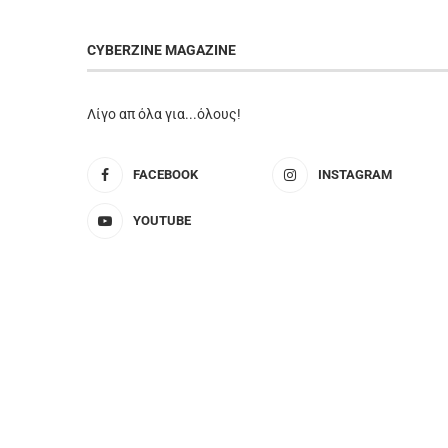
CYBERZINE MAGAZINE
Λίγο απ όλα για...όλους!
FACEBOOK
INSTAGRAM
YOUTUBE